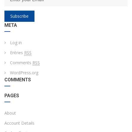
Subscribe
META
Log in
Entries
RSS
Comments
RSS
WordPress.org
COMMENTS
PAGES
About
Account Details