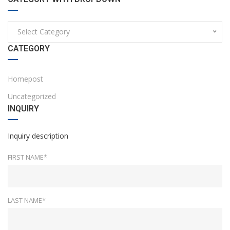
Select Category
CATEGORY
Homepost
Uncategorized
INQUIRY
Inquiry description
FIRST NAME*
LAST NAME*