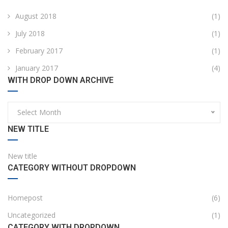
August 2018
(1)
July 2018
(1)
February 2017
(1)
January 2017
(4)
WITH DROP DOWN ARCHIVE
Select Month
NEW TITLE
New title
CATEGORY WITHOUT DROPDOWN
Homepost
(6)
Uncategorized
(1)
CATEGORY WITH DROPDOWN