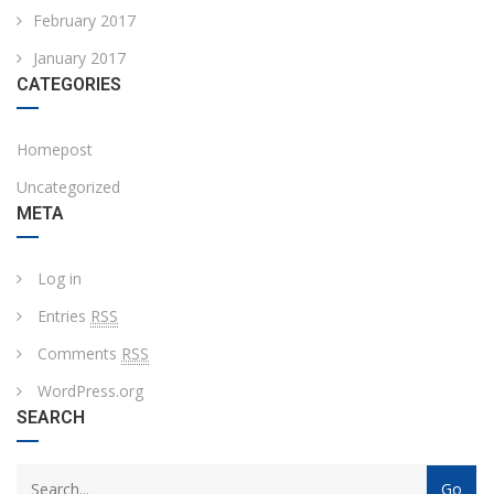
February 2017
January 2017
CATEGORIES
Homepost
Uncategorized
META
Log in
Entries
RSS
Comments
RSS
WordPress.org
SEARCH