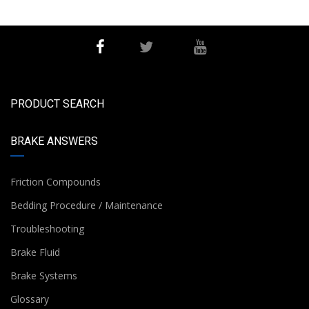
PRODUCT SEARCH
BRAKE ANSWERS
Friction Compounds
Bedding Procedure / Maintenance
Troubleshooting
Brake Fluid
Brake Systems
Glossary