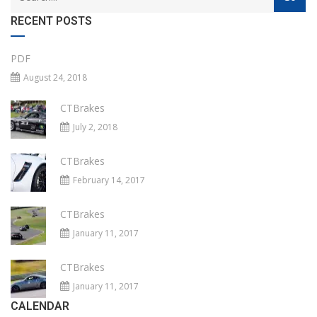
RECENT POSTS
PDF
August 24, 2018
CTBrakes
July 2, 2018
CTBrakes
February 14, 2017
CTBrakes
January 11, 2017
CTBrakes
January 11, 2017
CALENDAR