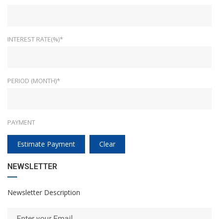
INTEREST RATE(%)*
PERIOD (MONTH)*
PAYMENT
Estimate Payment
Clear
NEWSLETTER
Newsletter Description