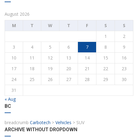
August 2026
M
T
W
T
F
S
S
1
2
3
4
5
6
7
8
9
10
11
12
13
14
15
16
17
18
19
20
21
22
23
24
25
26
27
28
29
30
31
« Aug
BC
breadcrumb
Carbotech
>
Vehicles
>
SUV
ARCHIVE WITHOUT DROPDOWN