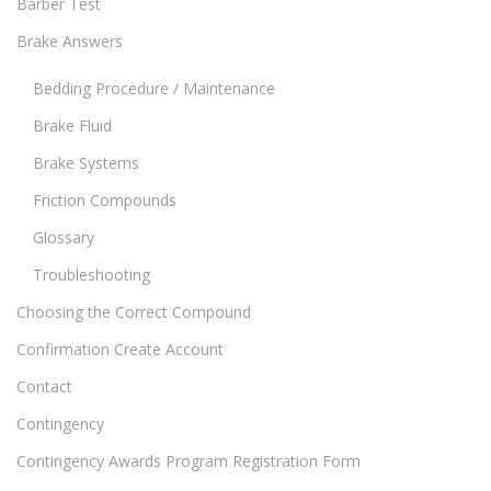
Barber Test
Brake Answers
Bedding Procedure / Maintenance
Brake Fluid
Brake Systems
Friction Compounds
Glossary
Troubleshooting
Choosing the Correct Compound
Confirmation Create Account
Contact
Contingency
Contingency Awards Program Registration Form