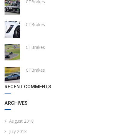
CTBrakes
CTBrakes
CTBrakes
CTBrakes
RECENT COMMENTS
ARCHIVES
August 2018
July 2018