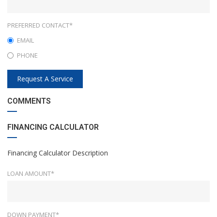
PREFERRED CONTACT*
EMAIL
PHONE
Request A Service
COMMENTS
FINANCING CALCULATOR
Financing Calculator Description
LOAN AMOUNT*
DOWN PAYMENT*