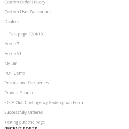
Custom Order History
Custom User Dashboard
Dealers
Test page 12/4/18
Home 7
Home V1
My Bin
PDF Demo
Policies and Disclaimers
Product Search
SCCA Club Contingency Redemption Form
Successfully Ordered
Testing purpose page
RECENT POSTS