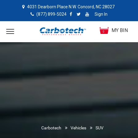
4031 Dearborn Place N.W. Concord, NC 28027
(877) 899-5024
Sign In
MY BIN
0
Carbotech
Vehicles
SUV