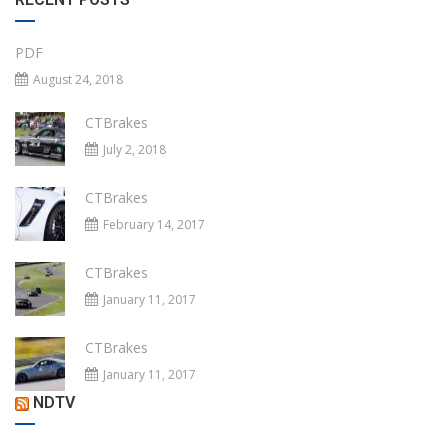
PDF
August 24, 2018
CTBrakes
July 2, 2018
CTBrakes
February 14, 2017
CTBrakes
January 11, 2017
CTBrakes
January 11, 2017
NDTV