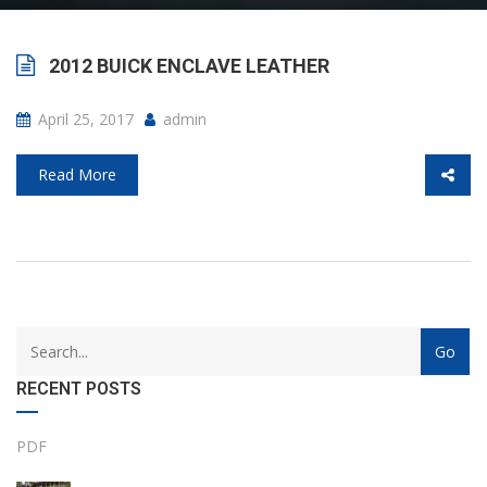
2012 BUICK ENCLAVE LEATHER
April 25, 2017
admin
Read More
with
Category
drop
with
down
dropdown
RECENT POSTS
archive
PDF