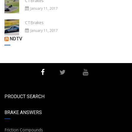
CTBrakes
January 11, 2017
CTBrakes
January 11, 2017
NDTV
PRODUCT SEARCH
BRAKE ANSWERS
Friction Compounds