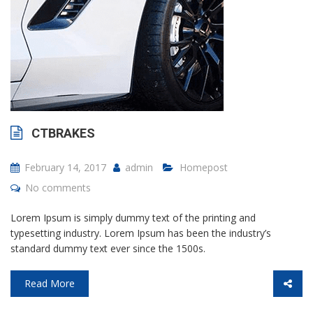
CTBRAKES
February 14, 2017
admin
Homepost
No comments
Lorem Ipsum is simply dummy text of the printing and
typesetting industry. Lorem Ipsum has been the industry’s
standard dummy text ever since the 1500s.
Read More