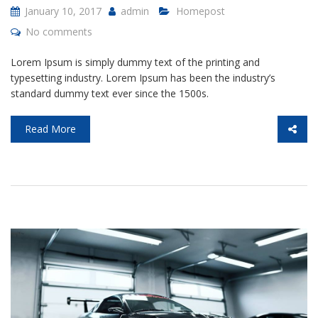
January 10, 2017
admin
Homepost
No comments
Lorem Ipsum is simply dummy text of the printing and
typesetting industry. Lorem Ipsum has been the industry’s
standard dummy text ever since the 1500s.
Read More