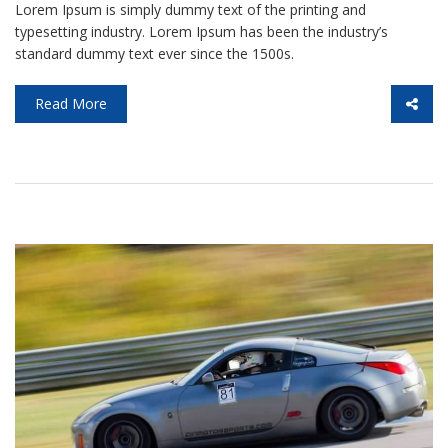
Lorem Ipsum is simply dummy text of the printing and
typesetting industry. Lorem Ipsum has been the industry’s
standard dummy text ever since the 1500s.
Read More