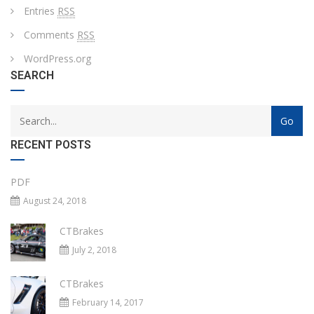
Entries
RSS
Comments
RSS
WordPress.org
SEARCH
RECENT POSTS
PDF
August 24, 2018
CTBrakes
July 2, 2018
CTBrakes
February 14, 2017