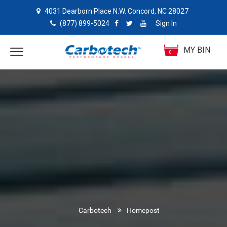
4031 Dearborn Place N.W. Concord, NC 28027
(877) 899-5024
Sign In
MY BIN
0
Carbotech
Homepost