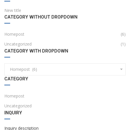
New title
CATEGORY WITHOUT DROPDOWN
Homepost
(6)
Uncategorized
(1)
CATEGORY WITH DROPDOWN
Homepost (6)
CATEGORY
Homepost
Uncategorized
INQUIRY
Inquiry description