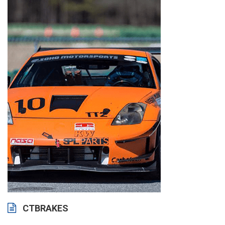
CTBRAKES