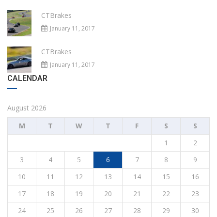
CTBrakes
January 11, 2017
CTBrakes
January 11, 2017
CALENDAR
August 2026
M
T
W
T
F
S
S
1
2
3
4
5
6
7
8
9
10
11
12
13
14
15
16
17
18
19
20
21
22
23
24
25
26
27
28
29
30