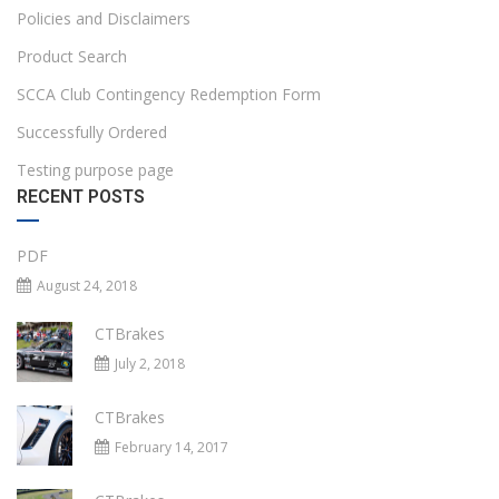
Policies and Disclaimers
Product Search
SCCA Club Contingency Redemption Form
Successfully Ordered
Testing purpose page
RECENT POSTS
PDF
August 24, 2018
CTBrakes
July 2, 2018
CTBrakes
February 14, 2017