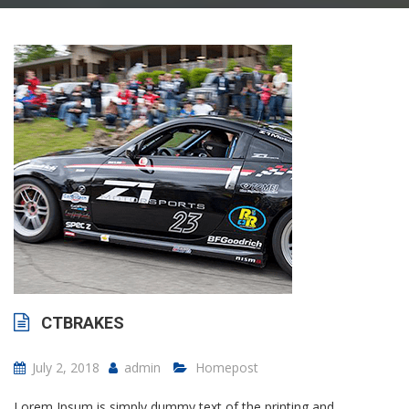
CTBRAKES
July 2, 2018
admin
Homepost
Lorem Ipsum is simply dummy text of the printing and