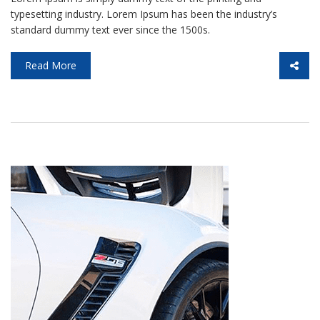
typesetting industry. Lorem Ipsum has been the industry’s
standard dummy text ever since the 1500s.
Read More