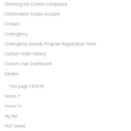
Choosing the Correct Compound
Confirmation Create Account
Contact
Contingency
Contingency Awards Program Registration Form
Custom Order History
Custom User Dashboard
Dealers
Test page 12/4/18
Home 7
Home V1
My Bin
PDF Demo