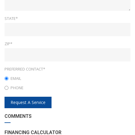
STATE*
ZIP*
PREFERRED CONTACT*
EMAIL
PHONE
Request A Service
COMMENTS
FINANCING CALCULATOR