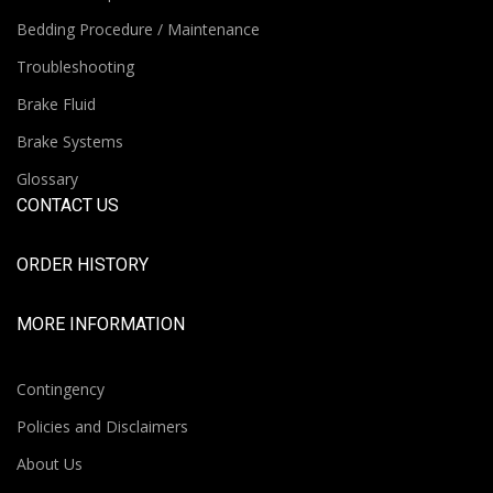
Bedding Procedure / Maintenance
Troubleshooting
Brake Fluid
Brake Systems
Glossary
CONTACT US
ORDER HISTORY
MORE INFORMATION
Contingency
Policies and Disclaimers
About Us