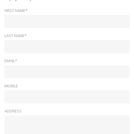
FIRST NAME*
LAST NAME*
EMAIL*
MOBILE
ADDRESS