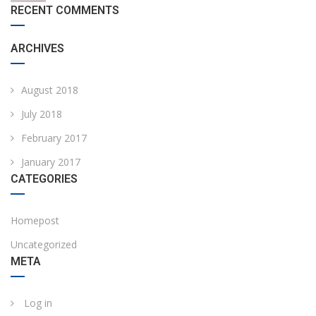
RECENT COMMENTS
ARCHIVES
August 2018
July 2018
February 2017
January 2017
CATEGORIES
Homepost
Uncategorized
META
Log in