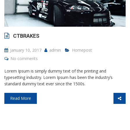
CTBRAKES
January 10, 2017
admin
Homepost
No comments
Lorem Ipsum is simply dummy text of the printing and
typesetting industry. Lorem Ipsum has been the industry’s
standard dummy text ever since the 1500s.
Read More