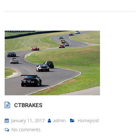
CTBRAKES
January 11, 2017
admin
Homepost
No comments