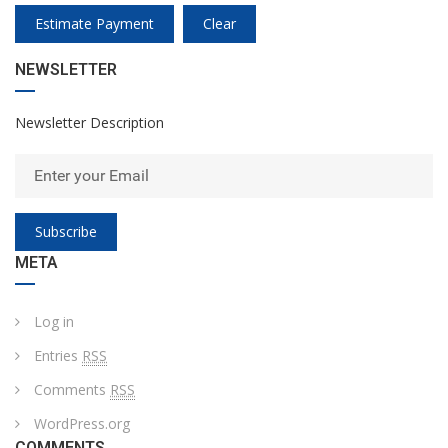
Estimate Payment
Clear
NEWSLETTER
Newsletter Description
Subscribe
META
Log in
Entries
RSS
Comments
RSS
WordPress.org
COMMENTS