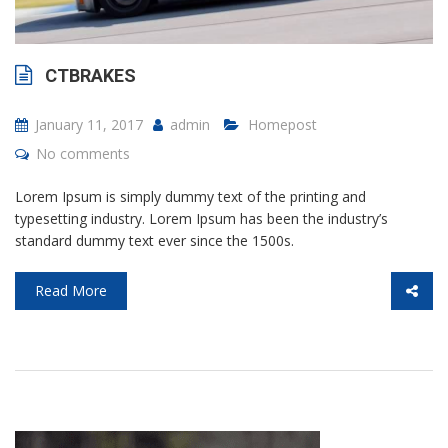
CTBRAKES
January 11, 2017
admin
Homepost
No comments
Lorem Ipsum is simply dummy text of the printing and
typesetting industry. Lorem Ipsum has been the industry’s
standard dummy text ever since the 1500s.
Read More