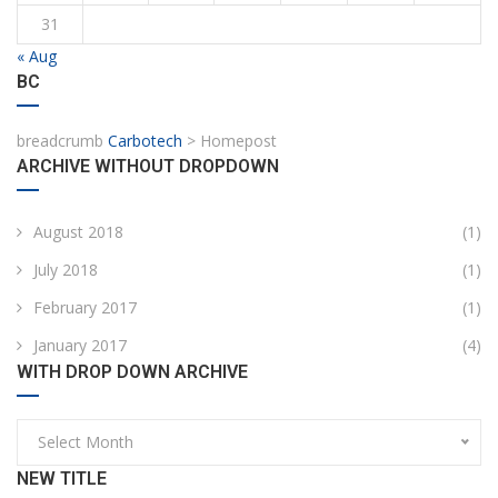
31
« Aug
BC
breadcrumb
Carbotech
>
Homepost
ARCHIVE WITHOUT DROPDOWN
August 2018
(1)
July 2018
(1)
February 2017
(1)
January 2017
(4)
WITH DROP DOWN ARCHIVE
Select Month
NEW TITLE