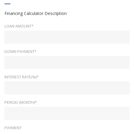
Financing Calculator Description
LOAN AMOUNT*
DOWN PAYMENT*
INTEREST RATE(%)*
PERIOD (MONTH)*
PAYMENT