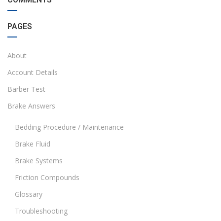
PAGES
About
Account Details
Barber Test
Brake Answers
Bedding Procedure / Maintenance
Brake Fluid
Brake Systems
Friction Compounds
Glossary
Troubleshooting