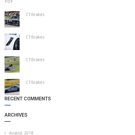
PDF
CTBrakes
CTBrakes
CTBrakes
CTBrakes
RECENT COMMENTS
ARCHIVES
August 2018