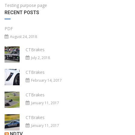
Testing purpose page
RECENT POSTS
PDF
August 24, 2018
CTBrakes
July 2, 2018
CTBrakes
February 14, 2017
CTBrakes
January 11, 2017
CTBrakes
January 11, 2017
NDTV