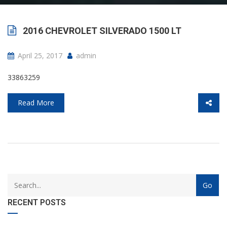
2016 CHEVROLET SILVERADO 1500 LT
April 25, 2017
admin
33863259
Read More
with
Category
drop
with
down
dropdown
RECENT POSTS
archive