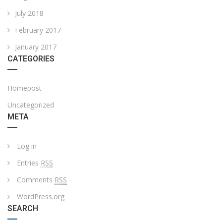
July 2018
February 2017
January 2017
CATEGORIES
Homepost
Uncategorized
META
Log in
Entries
RSS
Comments
RSS
WordPress.org
SEARCH