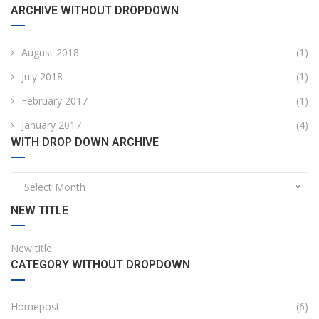
ARCHIVE WITHOUT DROPDOWN
August 2018
(1)
July 2018
(1)
February 2017
(1)
January 2017
(4)
WITH DROP DOWN ARCHIVE
Select Month
NEW TITLE
New title
CATEGORY WITHOUT DROPDOWN
Homepost
(6)