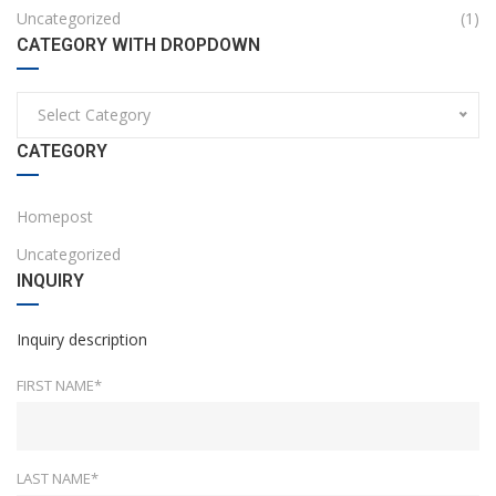
Uncategorized
(1)
CATEGORY WITH DROPDOWN
Select Category
CATEGORY
Homepost
Uncategorized
INQUIRY
Inquiry description
FIRST NAME*
LAST NAME*