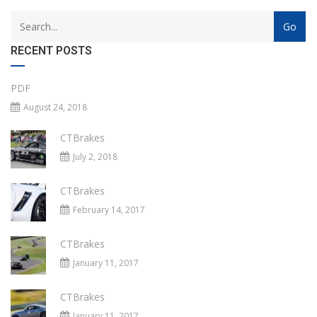
RECENT POSTS
PDF
August 24, 2018
CTBrakes
July 2, 2018
CTBrakes
February 14, 2017
CTBrakes
January 11, 2017
CTBrakes
January 11, 2017