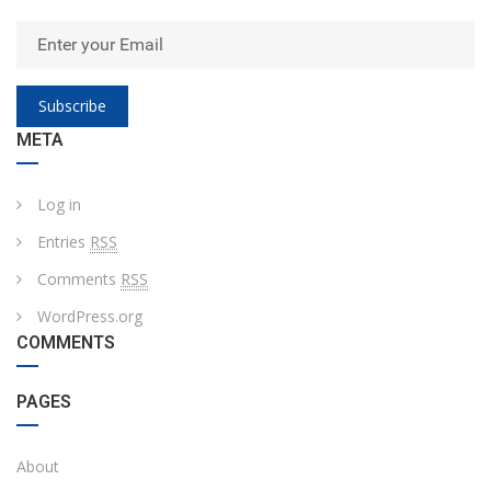
Subscribe
META
Log in
Entries
RSS
Comments
RSS
WordPress.org
COMMENTS
PAGES
About