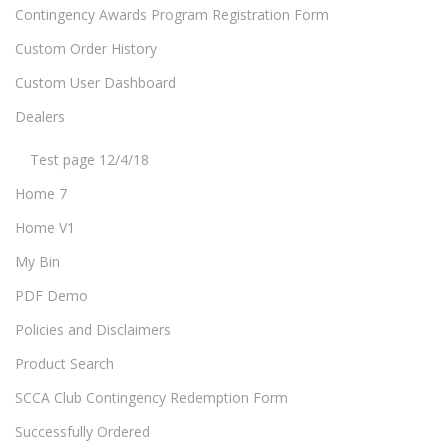
Contingency Awards Program Registration Form
Custom Order History
Custom User Dashboard
Dealers
Test page 12/4/18
Home 7
Home V1
My Bin
PDF Demo
Policies and Disclaimers
Product Search
SCCA Club Contingency Redemption Form
Successfully Ordered