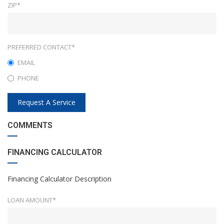
ZIP*
PREFERRED CONTACT*
EMAIL
PHONE
Request A Service
COMMENTS
FINANCING CALCULATOR
Financing Calculator Description
LOAN AMOUNT*