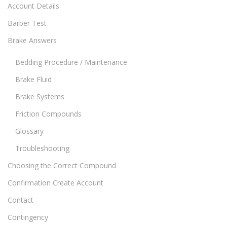
Account Details
Barber Test
Brake Answers
Bedding Procedure / Maintenance
Brake Fluid
Brake Systems
Friction Compounds
Glossary
Troubleshooting
Choosing the Correct Compound
Confirmation Create Account
Contact
Contingency