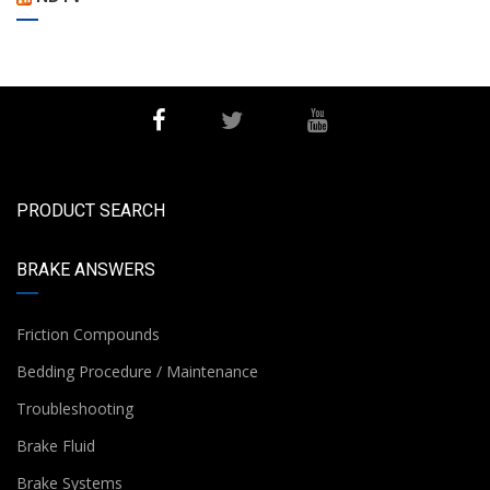
PRODUCT SEARCH
BRAKE ANSWERS
Friction Compounds
Bedding Procedure / Maintenance
Troubleshooting
Brake Fluid
Brake Systems