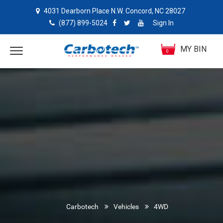
4031 Dearborn Place N.W. Concord, NC 28027
(877) 899-5024
Sign In
MY BIN
0
Carbotech
Vehicles
4WD