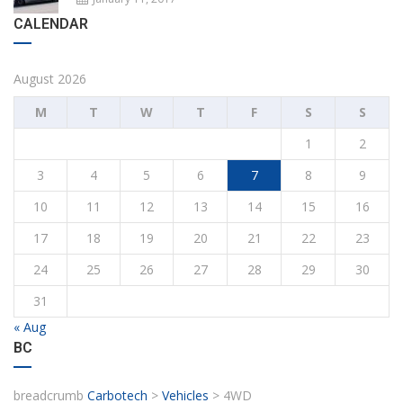
CALENDAR
August 2026
M
T
W
T
F
S
S
1
2
3
4
5
6
7
8
9
10
11
12
13
14
15
16
17
18
19
20
21
22
23
24
25
26
27
28
29
30
31
« Aug
BC
breadcrumb
Carbotech
>
Vehicles
>
4WD