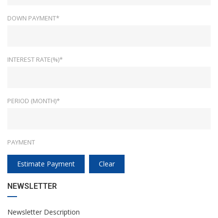
DOWN PAYMENT*
INTEREST RATE(%)*
PERIOD (MONTH)*
PAYMENT
Estimate Payment
Clear
NEWSLETTER
Newsletter Description