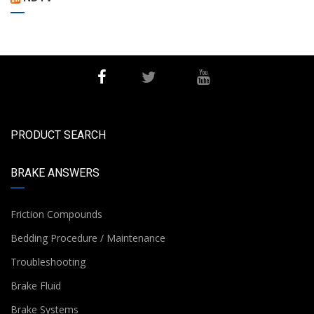
PRODUCT SEARCH
BRAKE ANSWERS
Friction Compounds
Bedding Procedure / Maintenance
Troubleshooting
Brake Fluid
Brake Systems