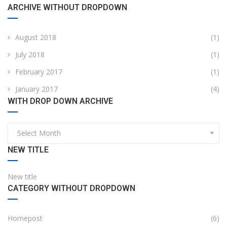
ARCHIVE WITHOUT DROPDOWN
August 2018
(1)
July 2018
(1)
February 2017
(1)
January 2017
(4)
WITH DROP DOWN ARCHIVE
Select Month
NEW TITLE
New title
CATEGORY WITHOUT DROPDOWN
Homepost
(6)