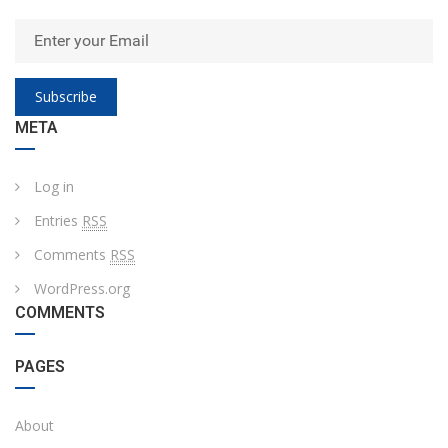
Subscribe
META
Log in
Entries
RSS
Comments
RSS
WordPress.org
COMMENTS
PAGES
About