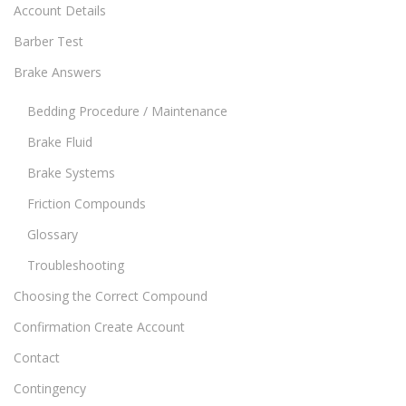
Account Details
Barber Test
Brake Answers
Bedding Procedure / Maintenance
Brake Fluid
Brake Systems
Friction Compounds
Glossary
Troubleshooting
Choosing the Correct Compound
Confirmation Create Account
Contact
Contingency