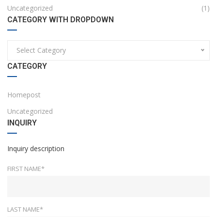
Uncategorized
(1)
CATEGORY WITH DROPDOWN
Select Category
CATEGORY
Homepost
Uncategorized
INQUIRY
Inquiry description
FIRST NAME*
LAST NAME*