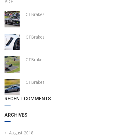
PDF
CTBrakes
CTBrakes
CTBrakes
CTBrakes
RECENT COMMENTS
ARCHIVES
August 2018