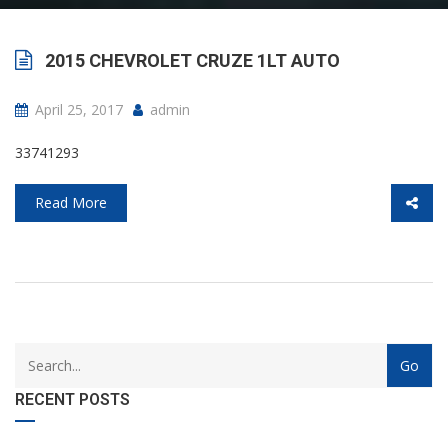
2015 CHEVROLET CRUZE 1LT AUTO
April 25, 2017
admin
33741293
Read More
with
Category
drop
with
down
dropdown
RECENT POSTS
archive