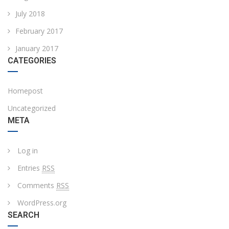
July 2018
February 2017
January 2017
CATEGORIES
Homepost
Uncategorized
META
Log in
Entries
RSS
Comments
RSS
WordPress.org
SEARCH