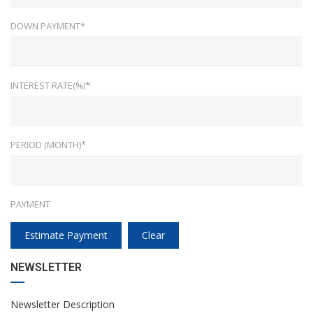
DOWN PAYMENT*
INTEREST RATE(%)*
PERIOD (MONTH)*
PAYMENT
Estimate Payment
Clear
NEWSLETTER
Newsletter Description