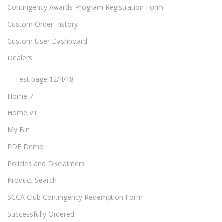
Contingency Awards Program Registration Form
Custom Order History
Custom User Dashboard
Dealers
Test page 12/4/18
Home 7
Home V1
My Bin
PDF Demo
Policies and Disclaimers
Product Search
SCCA Club Contingency Redemption Form
Successfully Ordered