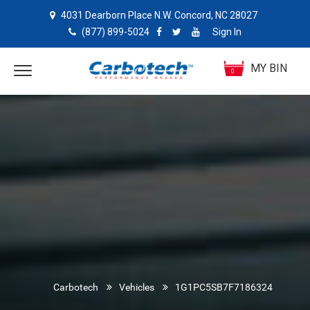
4031 Dearborn Place N.W. Concord, NC 28027
(877) 899-5024
Sign In
MY BIN
0
Carbotech
Vehicles
1G1PC5SB7F7186324