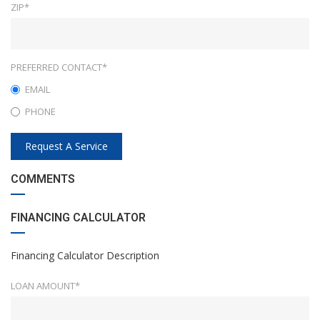
ZIP*
PREFERRED CONTACT*
EMAIL
PHONE
Request A Service
COMMENTS
FINANCING CALCULATOR
Financing Calculator Description
LOAN AMOUNT*