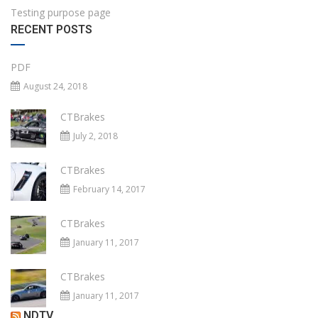
Testing purpose page
RECENT POSTS
PDF
August 24, 2018
CTBrakes
July 2, 2018
CTBrakes
February 14, 2017
CTBrakes
January 11, 2017
CTBrakes
January 11, 2017
NDTV