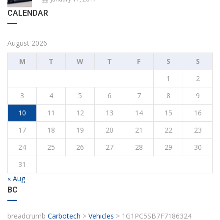
CALENDAR
August 2026
M
T
W
T
F
S
S
1
2
3
4
5
6
7
8
9
10
11
12
13
14
15
16
17
18
19
20
21
22
23
24
25
26
27
28
29
30
31
« Aug
BC
breadcrumb
Carbotech
>
Vehicles
>
1G1PC5SB7F7186324