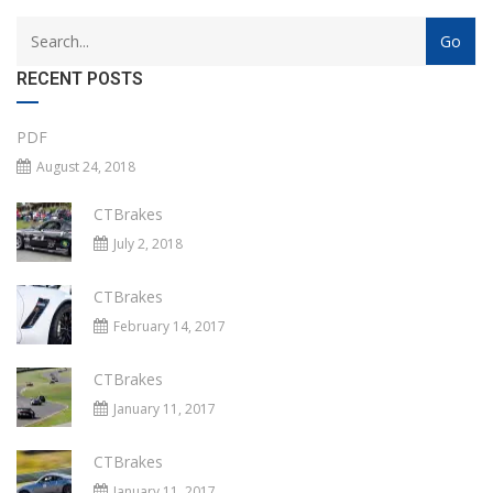
RECENT POSTS
PDF
August 24, 2018
CTBrakes
July 2, 2018
CTBrakes
February 14, 2017
CTBrakes
January 11, 2017
CTBrakes
January 11, 2017